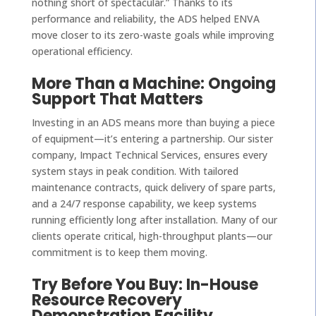
nothing short of spectacular.” Thanks to its
performance and reliability, the ADS helped ENVA
move closer to its zero-waste goals while improving
operational efficiency.
More Than a Machine: Ongoing
Support That Matters
Investing in an ADS means more than buying a piece
of equipment—it’s entering a partnership. Our sister
company, Impact Technical Services, ensures every
system stays in peak condition. With tailored
maintenance contracts, quick delivery of spare parts,
and a 24/7 response capability, we keep systems
running efficiently long after installation. Many of our
clients operate critical, high-throughput plants—our
commitment is to keep them moving.
Try Before You Buy: In-House
Resource Recovery
Demonstration Facility