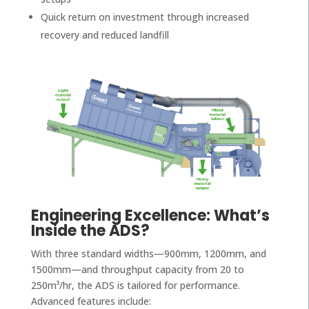
Quick return on investment through increased
recovery and reduced landfill
Engineering Excellence: What’s
Inside the ADS?
With three standard widths—900mm, 1200mm, and
1500mm—and throughput capacity from 20 to
250m³/hr, the ADS is tailored for performance.
Advanced features include: