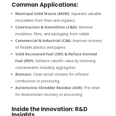
Common Applications:
Municipal Solid Waste (MSW):
Separate valuable
recyclables from fines and organics
Construction & Demolition (C&D):
Remove
insulation, films, and packaging from rubble
Commercial & Industrial (C&I):
Improve recovery
of flexible plastics and papers
Solid Recovered Fuel (SRF) & Refuse Derived
Fuel (RDF):
Enhance calorific value by removing
contaminants including aggregates
Biomass:
Clean wood streams for efficient
combustion or processing
Automotive Shredder Residue (ASR):
Pre-clean
for downstream recovery or processing
Inside the Innovation: R&D
Insights