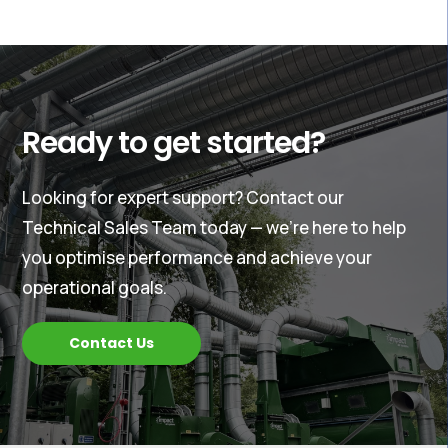
Ready to get started?
Looking for expert support? Contact our
Technical Sales Team today — we’re here to help
you optimise performance and achieve your
operational goals.
Contact Us