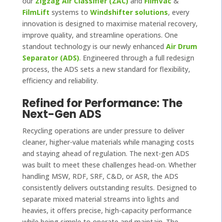
our
Zigzag Air Classifier (ZAC)
and
FilmVac
&
FilmLift
systems to
Windshifter solutions
, every
innovation is designed to maximise material recovery,
improve quality, and streamline operations. One
standout technology is our newly enhanced
Air Drum
Separator (ADS)
. Engineered through a full redesign
process, the ADS sets a new standard for flexibility,
efficiency and reliability.
Refined for Performance: The
Next-Gen ADS
Recycling operations are under pressure to deliver
cleaner, higher-value materials while managing costs
and staying ahead of regulation. The next-gen ADS
was built to meet these challenges head-on. Whether
handling MSW, RDF, SRF, C&D, or ASR, the ADS
consistently delivers outstanding results. Designed to
separate mixed material streams into lights and
heavies, it offers precise, high-capacity performance
while being simple to operate and maintain. The