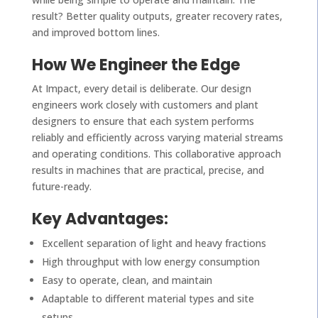
result? Better quality outputs, greater recovery rates,
and improved bottom lines.
How We Engineer the Edge
At Impact, every detail is deliberate. Our design
engineers work closely with customers and plant
designers to ensure that each system performs
reliably and efficiently across varying material streams
and operating conditions. This collaborative approach
results in machines that are practical, precise, and
future-ready.
Key Advantages:
Excellent separation of light and heavy fractions
High throughput with low energy consumption
Easy to operate, clean, and maintain
Adaptable to different material types and site
setups