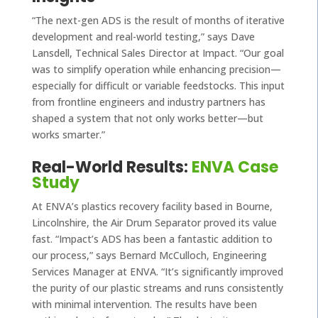
“The next-gen ADS is the result of months of iterative
development and real-world testing,” says Dave
Lansdell, Technical Sales Director at Impact. “Our goal
was to simplify operation while enhancing precision—
especially for difficult or variable feedstocks. This input
from frontline engineers and industry partners has
shaped a system that not only works better—but
works smarter.”
Real-World Results:
ENVA Case
Study
At ENVA’s plastics recovery facility based in Bourne,
Lincolnshire, the Air Drum Separator proved its value
fast. “Impact’s ADS has been a fantastic addition to
our process,” says Bernard McCulloch, Engineering
Services Manager at ENVA. “It’s significantly improved
the purity of our plastic streams and runs consistently
with minimal intervention. The results have been