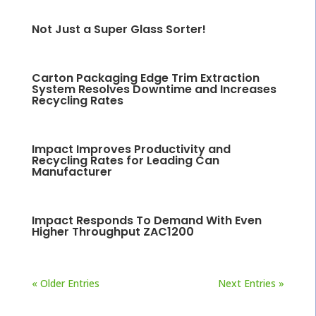
Not Just a Super Glass Sorter!
Carton Packaging Edge Trim Extraction
System Resolves Downtime and Increases
Recycling Rates
Impact Improves Productivity and
Recycling Rates for Leading Can
Manufacturer
Impact Responds To Demand With Even
Higher Throughput ZAC1200
« Older Entries
Next Entries »