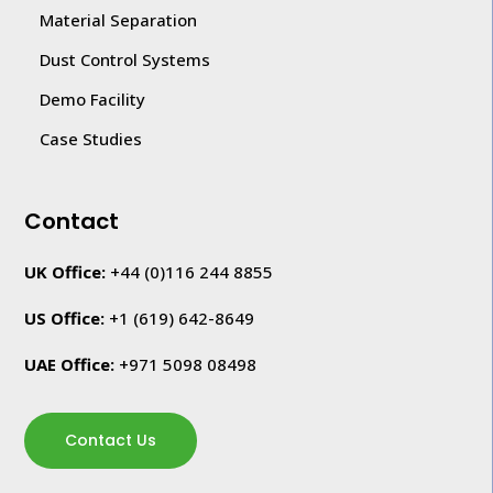
Material Separation
Dust Control Systems
Demo Facility
Case Studies
Contact
UK Office:
+44 (0)116 244 8855
US Office:
+1
(619) 642-8649
UAE Office:
+971 5098 08498
Contact Us