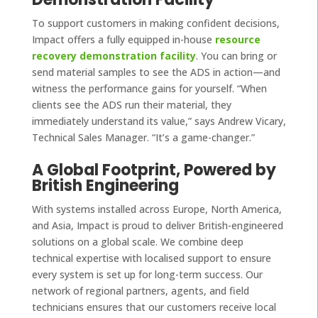
To support customers in making confident decisions,
Impact offers a fully equipped in-house
resource
recovery demonstration facility
. You can bring or
send material samples to see the ADS in action—and
witness the performance gains for yourself. “When
clients see the ADS run their material, they
immediately understand its value,” says Andrew Vicary,
Technical Sales Manager. “It’s a game-changer.”
A Global Footprint, Powered by
British Engineering
With systems installed across Europe, North America,
and Asia, Impact is proud to deliver British-engineered
solutions on a global scale. We combine deep
technical expertise with localised support to ensure
every system is set up for long-term success. Our
network of regional partners, agents, and field
technicians ensures that our customers receive local