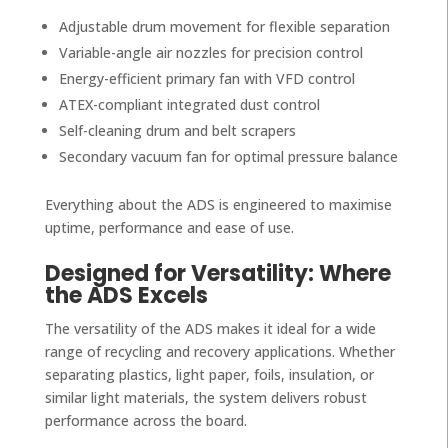
Adjustable drum movement for flexible separation
Variable-angle air nozzles for precision control
Energy-efficient primary fan with VFD control
ATEX-compliant integrated dust control
Self-cleaning drum and belt scrapers
Secondary vacuum fan for optimal pressure balance
Everything about the ADS is engineered to maximise
uptime, performance and ease of use.
Designed for Versatility: Where
the ADS Excels
The versatility of the ADS makes it ideal for a wide
range of recycling and recovery applications. Whether
separating plastics, light paper, foils, insulation, or
similar light materials, the system delivers robust
performance across the board.