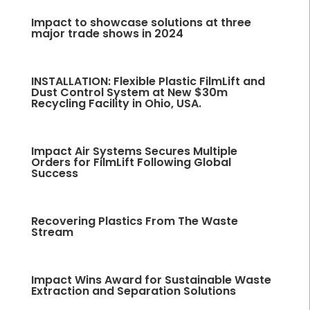
Impact to showcase solutions at three
major trade shows in 2024
INSTALLATION: Flexible Plastic FilmLift and
Dust Control System at New $30m
Recycling Facility in Ohio, USA.
Impact Air Systems Secures Multiple
Orders for FilmLift Following Global
Success
Recovering Plastics From The Waste
Stream
Impact Wins Award for Sustainable Waste
Extraction and Separation Solutions