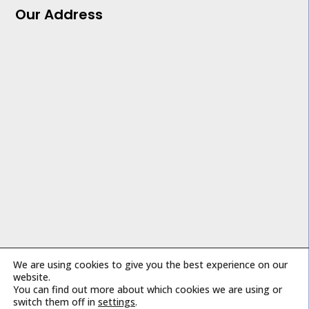
Our Address
We are using cookies to give you the best experience on our
Copyright © 2026 Impact Air Systems
website.
You can find out more about which cookies we are using or
switch them off in
settings
.