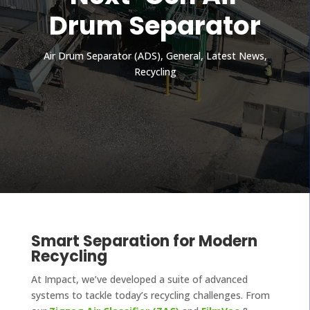
Drum Separator
Air Drum Separator (ADS)
,
General
,
Latest News
,
Recycling
Smart Separation for Modern
Recycling
At Impact, we’ve developed a suite of advanced
systems to tackle today’s recycling challenges. From