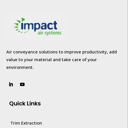
Air conveyance solutions to improve productivity, add
value to your
material and take care of your
environment.
Quick Links
Trim Extraction