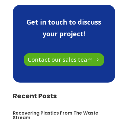
Get in touch to discuss
your project!
Contact our sales team
Recent Posts
Recovering Plastics From The Waste
Stream