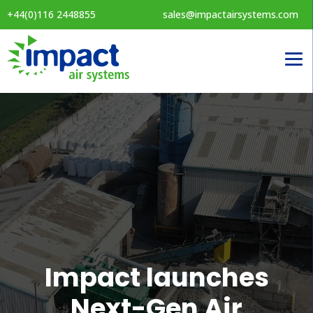
+44(0)116 2448855
sales@impactairsystems.com
Impact launches
Next-Gen Air