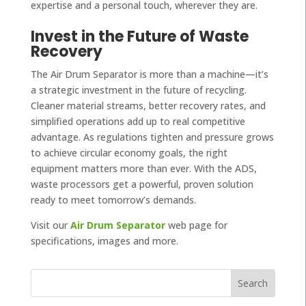
expertise and a personal touch, wherever they are.
Invest in the Future of Waste
Recovery
The Air Drum Separator is more than a machine—it’s
a strategic investment in the future of recycling.
Cleaner material streams, better recovery rates, and
simplified operations add up to real competitive
advantage. As regulations tighten and pressure grows
to achieve circular economy goals, the right
equipment matters more than ever. With the ADS,
waste processors get a powerful, proven solution
ready to meet tomorrow’s demands.
Visit our
Air Drum Separator
web page for
specifications, images and more.