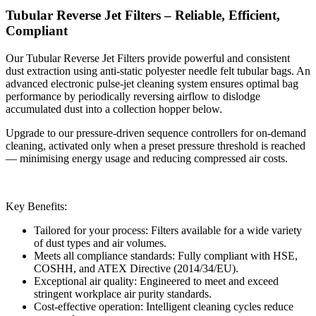
Tubular Reverse Jet Filters – Reliable, Efficient,
Compliant
Our Tubular Reverse Jet Filters provide powerful and consistent
dust extraction using anti-static polyester needle felt tubular bags. An
advanced electronic pulse-jet cleaning system ensures optimal bag
performance by periodically reversing airflow to dislodge
accumulated dust into a collection hopper below.
Upgrade to our pressure-driven sequence controllers for on-demand
cleaning, activated only when a preset pressure threshold is reached
— minimising energy usage and reducing compressed air costs.
Key Benefits:
Tailored for your process: Filters available for a wide variety
of dust types and air volumes.
Meets all compliance standards: Fully compliant with HSE,
COSHH, and ATEX Directive (2014/34/EU).
Exceptional air quality: Engineered to meet and exceed
stringent workplace air purity standards.
Cost-effective operation: Intelligent cleaning cycles reduce