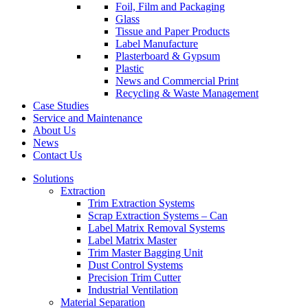
Foil, Film and Packaging
Glass
Tissue and Paper Products
Label Manufacture
Plasterboard & Gypsum
Plastic
News and Commercial Print
Recycling & Waste Management
Case Studies
Service and Maintenance
About Us
News
Contact Us
Solutions
Extraction
Trim Extraction Systems
Scrap Extraction Systems – Can
Label Matrix Removal Systems
Label Matrix Master
Trim Master Bagging Unit
Dust Control Systems
Precision Trim Cutter
Industrial Ventilation
Material Separation