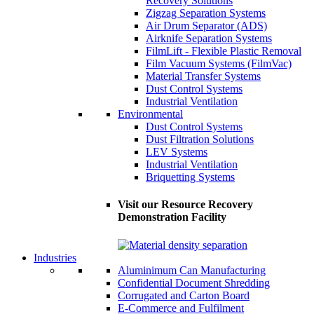
Recovery Solutions
Zigzag Separation Systems
Air Drum Separator (ADS)
Airknife Separation Systems
FilmLift - Flexible Plastic Removal
Film Vacuum Systems (FilmVac)
Material Transfer Systems
Dust Control Systems
Industrial Ventilation
Environmental
Dust Control Systems
Dust Filtration Solutions
LEV Systems
Industrial Ventilation
Briquetting Systems
Visit our Resource Recovery
Demonstration Facility
Industries
Aluminimum Can Manufacturing
Confidential Document Shredding
Corrugated and Carton Board
E-Commerce and Fulfilment