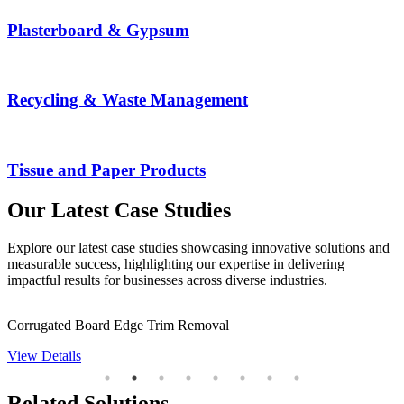
Plasterboard & Gypsum
Recycling & Waste Management
Tissue and Paper Products
Our Latest Case Studies
Explore our latest case studies showcasing innovative solutions and
measurable success, highlighting our expertise in delivering
impactful results for businesses across diverse industries.
Corrugated Board Edge Trim Removal
D
View Details
V
Related Solutions