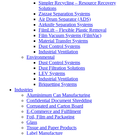
Simpler Recycling – Resource Recovery
Solutions
Zigzag Separation Systems
Air Drum Separator (ADS)
Airknife Separation Systems
FilmLift – Flexible Plastic Removal
Film Vacuum Systems (FilmVac)
Material Transfer Systems
Dust Control Systems
Industrial Ventilation
Environmental
Dust Control Systems
Dust Filtration Solutions
LEV Systems
Industrial Ventilation
Briquetting Systems
Industries
Aluminimum Can Manufacturing
Confidential Document Shredding
Corrugated and Carton Board
E-Commerce and Fulfilment
Foil, Film and Packaging
Glass
Tissue and Paper Products
Label Manufacture