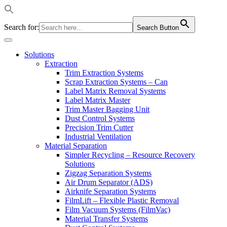
Search for:
Search Button
Solutions
Extraction
Trim Extraction Systems
Scrap Extraction Systems – Can
Label Matrix Removal Systems
Label Matrix Master
Trim Master Bagging Unit
Dust Control Systems
Precision Trim Cutter
Industrial Ventilation
Material Separation
Simpler Recycling – Resource Recovery
Solutions
Zigzag Separation Systems
Air Drum Separator (ADS)
Airknife Separation Systems
FilmLift – Flexible Plastic Removal
Film Vacuum Systems (FilmVac)
Material Transfer Systems