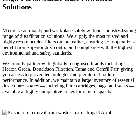
Solutions
Maximise air quality and workplace safety with our industry-leading
range of dust filtration solutions. We supply the most trusted and
highly recommended filters on the market, ensuring your operations
benefit from superior dust control and compliance with the highest
environmental and safety standards.
We proudly partner with globally recognised brands including
Heaton Green, Donaldson Filtration, Tama and Camfil Farr, giving
you access to proven technologies and premium filtration
performance. In addition, we maintain a large inventory of essential
dust control spares — including filter cartridges, bags, and sacks —
available at highly competitive prices for rapid dispatch.