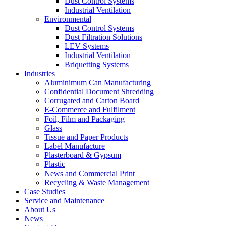
Dust Control Systems
Industrial Ventilation
Environmental
Dust Control Systems
Dust Filtration Solutions
LEV Systems
Industrial Ventilation
Briquetting Systems
Industries
Aluminimum Can Manufacturing
Confidential Document Shredding
Corrugated and Carton Board
E-Commerce and Fulfilment
Foil, Film and Packaging
Glass
Tissue and Paper Products
Label Manufacture
Plasterboard & Gypsum
Plastic
News and Commercial Print
Recycling & Waste Management
Case Studies
Service and Maintenance
About Us
News