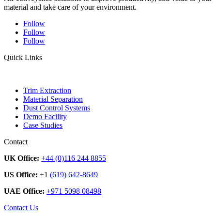
material and take care of your environment.
Follow
Follow
Follow
Quick Links
Trim Extraction
Material Separation
Dust Control Systems
Demo Facility
Case Studies
Contact
UK Office:
+44 (0)116 244 8855
US Office:
+1
(619) 642-8649
UAE Office:
+971 5098 08498
Contact Us