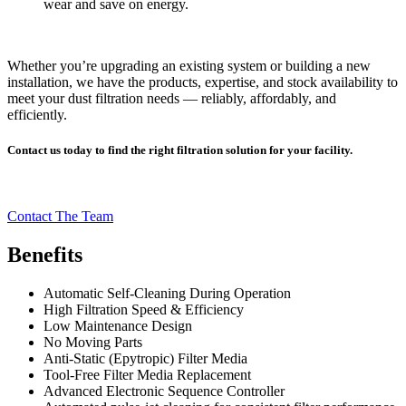
wear and save on energy.
Whether you’re upgrading an existing system or building a new
installation, we have the products, expertise, and stock availability to
meet your dust filtration needs — reliably, affordably, and
efficiently.
Contact us today to find the right filtration solution for your facility.
Contact The Team
Benefits
Automatic Self-Cleaning During Operation
High Filtration Speed & Efficiency
Low Maintenance Design
No Moving Parts
Anti-Static (Epytropic) Filter Media
Tool-Free Filter Media Replacement
Advanced Electronic Sequence Controller