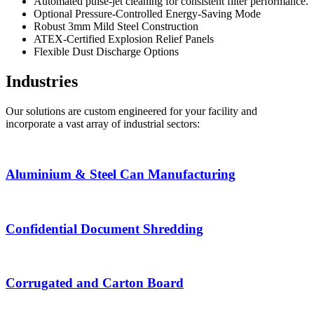
Automated pulse-jet cleaning for consistent filter performance.
Optional Pressure-Controlled Energy-Saving Mode
Robust 3mm Mild Steel Construction
ATEX-Certified Explosion Relief Panels
Flexible Dust Discharge Options
Industries
Our solutions are custom engineered for your facility and
incorporate a vast array of industrial sectors:
Aluminium & Steel Can Manufacturing
Confidential Document Shredding
Corrugated and Carton Board