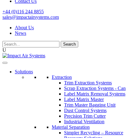
Contact Us
+44 (0)116 244 8855
sales@impactairsystems.com
About Us
News
Search
for:
U
Solutions
Extraction
Trim Extraction Systems
Scrap Extraction Systems - Can
Label Matrix Removal Systems
Label Matrix Master
Trim Master Bagging Unit
Dust Control Systems
Precision Trim Cutter
Industrial Ventilation
Material Separation
Simpler Recycling – Resource