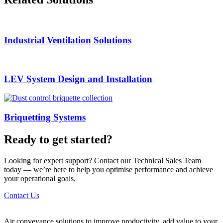
Industrial Ventilation Solutions
LEV System Design and Installation
Briquetting Systems
Ready to get started?
Looking for expert support? Contact our Technical Sales Team
today — we’re here to help you optimise performance and achieve
your operational goals.
Contact Us
Air conveyance solutions to improve productivity, add value to your