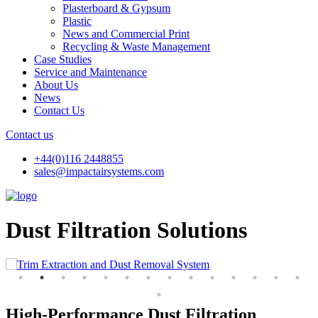
Plasterboard & Gypsum
Plastic
News and Commercial Print
Recycling & Waste Management
Case Studies
Service and Maintenance
About Us
News
Contact Us
Contact us
+44(0)116 2448855
sales@impactairsystems.com
Dust Filtration Solutions
High-Performance Dust Filtration