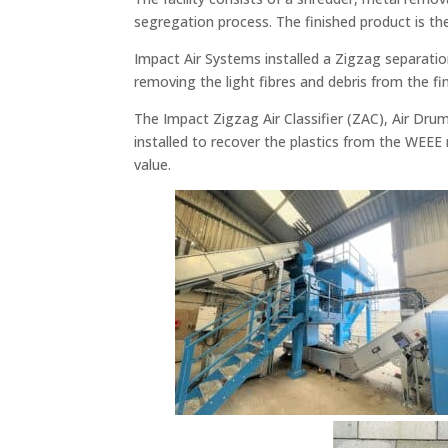
segregation process. The finished product is th
Impact Air Systems installed a Zigzag separatio
removing the light fibres and debris from the fi
The Impact Zigzag Air Classifier (ZAC), Air Dr
installed to recover the plastics from the WEEE ma
value.