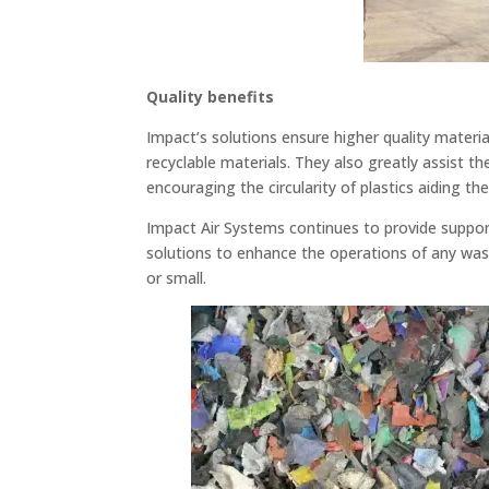
Quality benefits
Impact’s solutions ensure higher quality mater
recyclable materials. They also greatly assist t
encouraging the circularity of plastics aiding th
Impact Air Systems continues to provide support
solutions to enhance the operations of any was
or small.