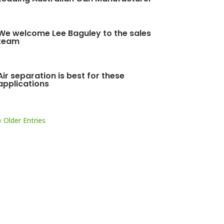
We welcome Lee Baguley to the sales
team
Air separation is best for these
applications
« Older Entries