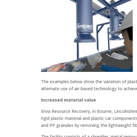
The examples below show the variation of plast
alternate use of air-based technology to achiev
Increased material value
Enva Resource Recovery, in Bourne, Lincolnshire
rigid plastic material and plastic car componen
and PP granules by removing the lightweight fib
The facility consists of a shredder, metal remova