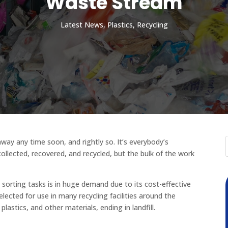
Waste Stream
Latest News
,
Plastics
,
Recycling
away any time soon, and rightly so. It’s everybody’s
collected, recovered, and recycled, but the bulk of the work
 sorting tasks is in huge demand due to its cost-effective
selected for use in many recycling facilities around the
lastics, and other materials, ending in landfill.