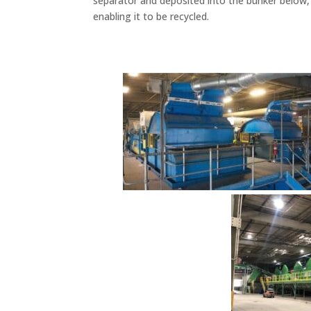
separator and deposited into the bunker below
enabling it to be recycled.