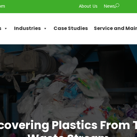
com
About Us
News
U
s
Industries
Case Studies
Service and Ma
covering Plastics From 