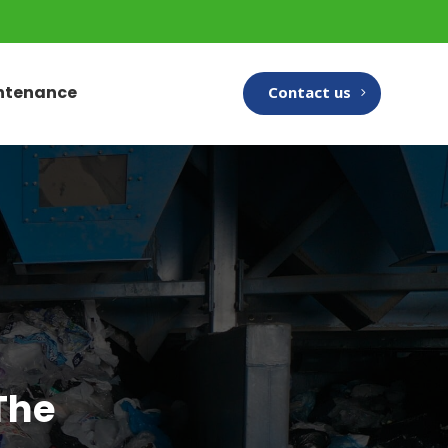
intenance
Contact us
The