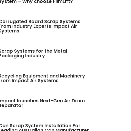
System – Why choose FilmLift?
Corrugated Board Scrap Systems
From Industry Experts Impact Air
Systems
Scrap Systems for the Metal
Packaging Industry
Recycling Equipment and Machinery
from Impact Air Systems
Impact launches Next-Gen Air Drum
Separator
Can Scrap System Installation For
Leading Australian Can Manufacturer