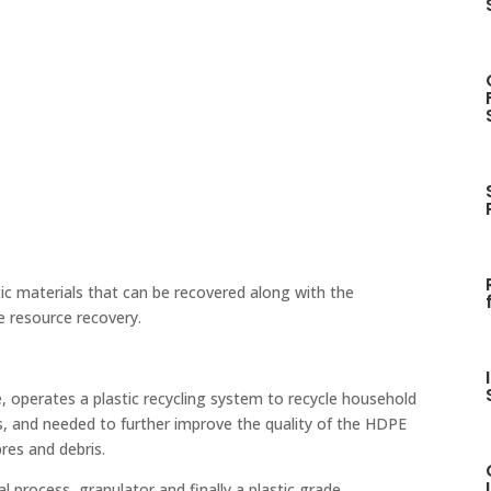
ic materials that can be recovered along with the
e resource recovery.
, operates a plastic recycling system to recycle household
ts, and needed to further improve the quality of the HDPE
res and debris.
l process, granulator and finally a plastic grade