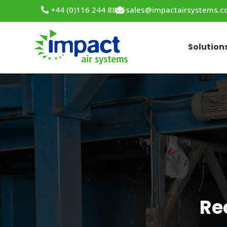
+44 (0)116 244 8855
sales@impactairsystems.
Solution
Re