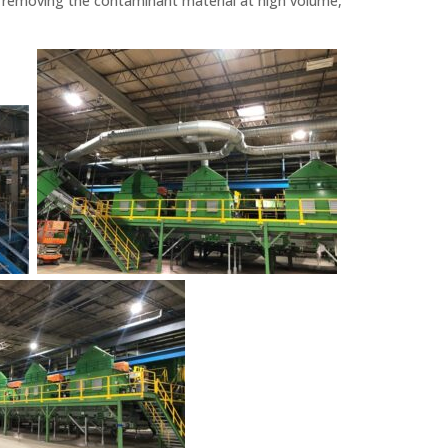
, removing the contaminant material at high volume,