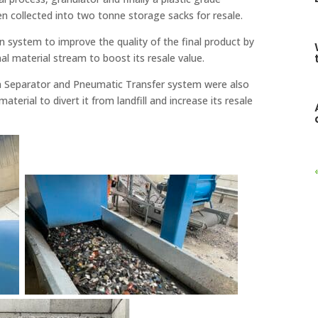
en collected into two tonne storage sacks for resale.
n system to improve the quality of the final product by
nal material stream to boost its resale value.
um Separator and Pneumatic Transfer system were also
terial to divert it from landfill and increase its resale