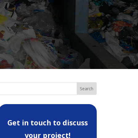
Get in touch to discuss
your project!