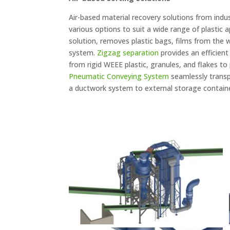
Air-based material recovery solutions from indu
various options to suit a wide range of plastic 
solution, removes plastic bags, films from the
system.
Zigzag separation
provides an efficient
from rigid WEEE plastic, granules, and flakes to
Pneumatic Conveying System
seamlessly transpo
a ductwork system to external storage containe