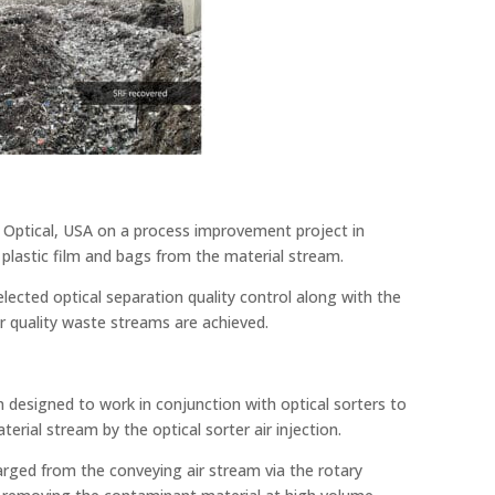
Optical, USA on a process improvement project in
plastic film and bags from the material stream.
lected optical separation quality control along with the
er quality waste streams are achieved.
n designed to work in conjunction with optical sorters to
erial stream by the optical sorter air injection.
charged from the conveying air stream via the rotary