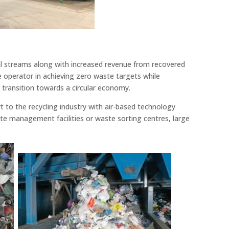
ial streams along with increased revenue from recovered
he operator in achieving zero waste targets while
e transition towards a circular economy.
 to the recycling industry with air-based technology
te management facilities or waste sorting centres, large