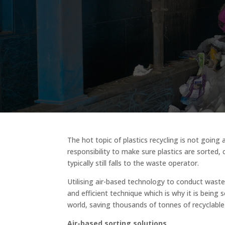
The hot topic of plastics recycling is not going 
responsibility to make sure plastics are sorted, 
typically still falls to the waste operator.
Utilising air-based technology to conduct waste
and efficient technique which is why it is being 
world, saving thousands of tonnes of recyclable p
Air-based sorting solutions