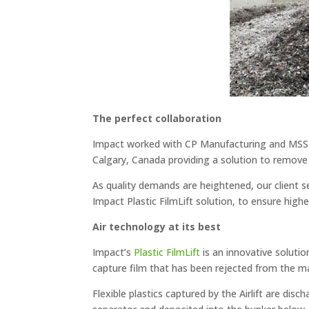
The perfect collaboration
Impact worked with CP Manufacturing and MSS 
Calgary, Canada providing a solution to remove 
As quality demands are heightened, our client se
Impact Plastic FilmLift solution, to ensure high
Air technology at its best
Impact’s
Plastic FilmLift
is an innovative solutio
capture film that has been rejected from the mat
Flexible plastics captured by the Airlift are dis