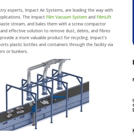
stry experts, Impact Air Systems, are leading the way with
applications. The Impact
Film Vacuum System
and
FilmLift
 waste stream, and bales them with a screw compactor
 and effective solution to remove dust, debris, and fibres
 provide a more valuable product for recycling. Impact’s
rts plastic bottles and containers through the facility via
rs or bunkers.