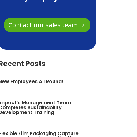
Contact our sales team
Recent Posts
New Employees All Round!
Impact’s Management Team
Completes Sustainability
Development Training
Flexible Film Packaging Capture