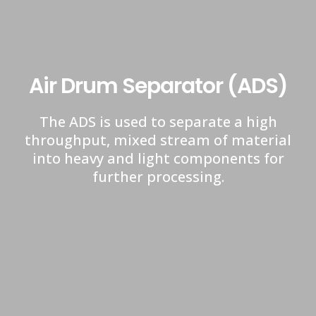
Air Drum Separator (ADS)
The ADS is used to separate a high
throughput, mixed stream of material
into heavy and light components for
further processing.