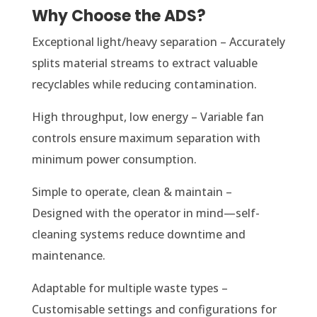
Why Choose the ADS?
Exceptional light/heavy separation – Accurately
splits material streams to extract valuable
recyclables while reducing contamination.
High throughput, low energy – Variable fan
controls ensure maximum separation with
minimum power consumption.
Simple to operate, clean & maintain –
Designed with the operator in mind—self-
cleaning systems reduce downtime and
maintenance.
Adaptable for multiple waste types –
Customisable settings and configurations for