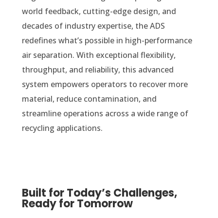
world feedback, cutting-edge design, and
decades of industry expertise, the ADS
redefines what’s possible in high-performance
air separation. With exceptional flexibility,
throughput, and reliability, this advanced
system empowers operators to recover more
material, reduce contamination, and
streamline operations across a wide range of
recycling applications.
Built for Today’s Challenges,
Ready for Tomorrow