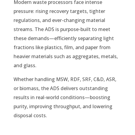
Modern waste processors face intense
pressure: rising recovery targets, tighter
regulations, and ever-changing material
streams. The ADS is purpose-built to meet
these demands—efficiently separating light
fractions like plastics, film, and paper from
heavier materials such as aggregates, metals,
and glass.
Whether handling MSW, RDF, SRF, C&D, ASR,
or biomass, the ADS delivers outstanding
results in real-world conditions—boosting
purity, improving throughput, and lowering
disposal costs.