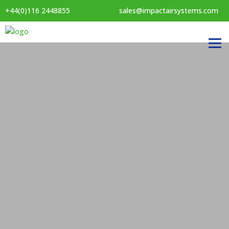
+44(0)116 2448855
sales@impactairsystems.com