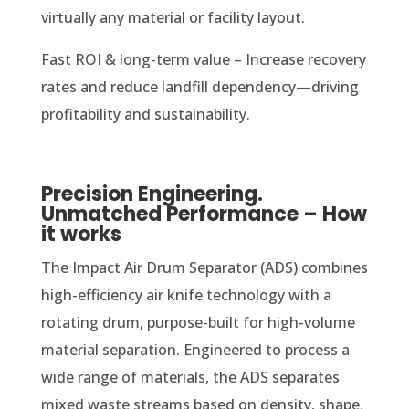
virtually any material or facility layout.
Fast ROI & long-term value – Increase recovery
rates and reduce landfill dependency—driving
profitability and sustainability.
Precision Engineering.
Unmatched Performance – How
it works
The Impact Air Drum Separator (ADS) combines
high-efficiency air knife technology with a
rotating drum, purpose-built for high-volume
material separation. Engineered to process a
wide range of materials, the ADS separates
mixed waste streams based on density, shape,