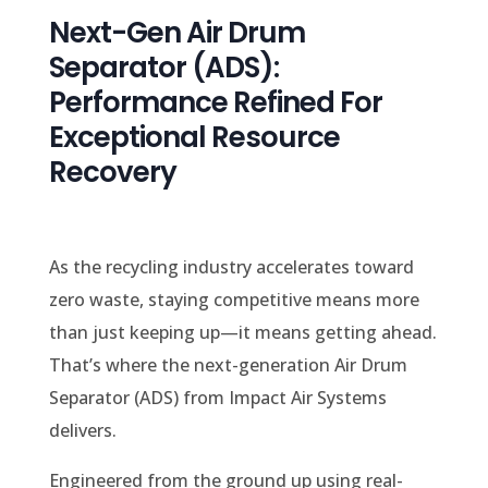
Next-Gen Air Drum
Separator (ADS):
Performance Refined For
Exceptional Resource
Recovery
As the recycling industry accelerates toward
zero waste, staying competitive means more
than just keeping up—it means getting ahead.
That’s where the next-generation Air Drum
Separator (ADS) from Impact Air Systems
delivers.
Engineered from the ground up using real-