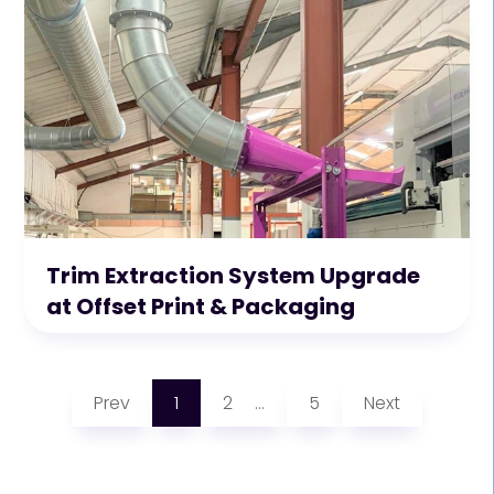
Trim Extraction System Upgrade
at Offset Print & Packaging
Prev
1
2
5
Next