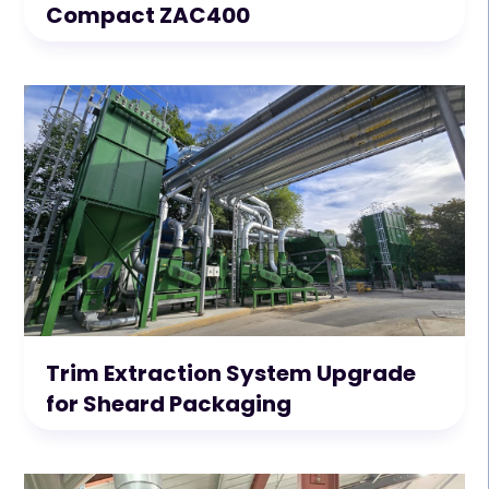
Compact ZAC400
Trim Extraction System Upgrade
for Sheard Packaging