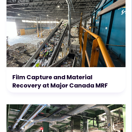
Film Capture and Material
Recovery at Major Canada MRF