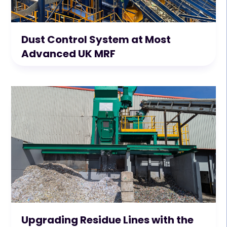
Dust Control System at Most
Advanced UK MRF
Upgrading Residue Lines with the