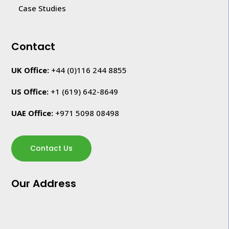
Case Studies
Contact
UK Office:
+44 (0)116 244 8855
US Office:
+1
(619) 642-8649
UAE Office:
+971 5098 08498
Contact Us
Our Address