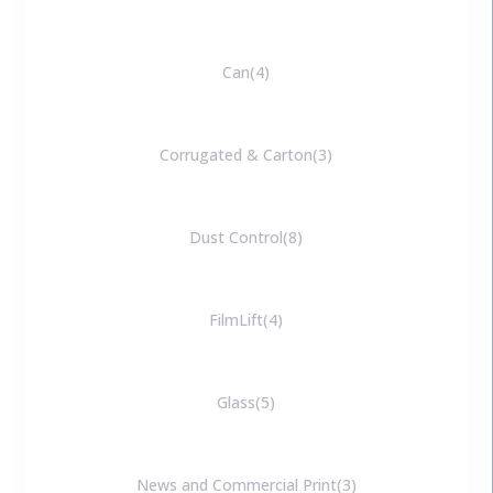
Can
4
Corrugated & Carton
3
Dust Control
8
FilmLift
4
Glass
5
News and Commercial Print
3