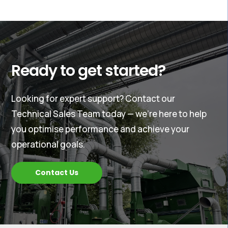
Ready to get started?
Looking for expert support? Contact our
Technical Sales Team today — we’re here to help
you optimise performance and achieve your
operational goals.
Contact Us