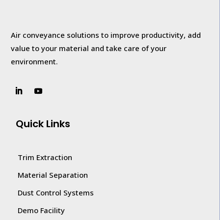
Air conveyance solutions to improve productivity, add
value to your
material and take care of your
environment.
Quick Links
Trim Extraction
Material Separation
Dust Control Systems
Demo Facility