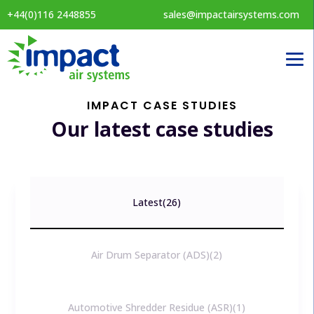
+44(0)116 2448855
sales@impactairsystems.com
IMPACT CASE STUDIES
Our latest case studies
Latest
26
Air Drum Separator (ADS)
2
Automotive Shredder Residue (ASR)
1