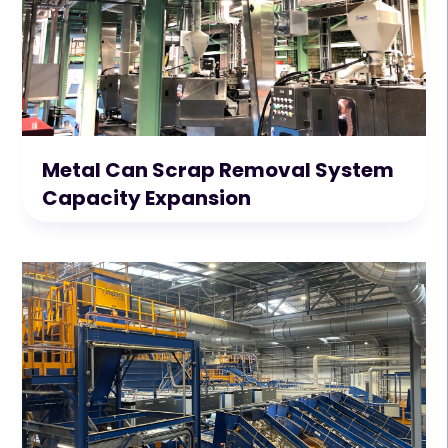
Metal Can Scrap Removal System
Capacity Expansion