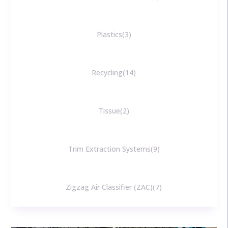
Plastics
3
Recycling
14
Tissue
2
Trim Extraction Systems
9
Zigzag Air Classifier (ZAC)
7