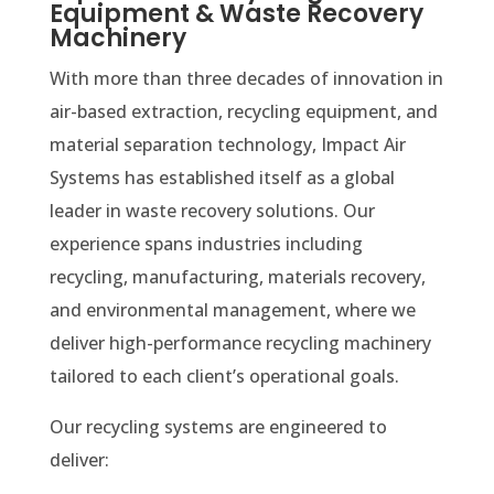
Equipment & Waste Recovery
Machinery
With more than three decades of innovation in
air-based extraction, recycling equipment, and
material separation technology, Impact Air
Systems has established itself as a global
leader in waste recovery solutions. Our
experience spans industries including
recycling, manufacturing, materials recovery,
and environmental management, where we
deliver high-performance recycling machinery
tailored to each client’s operational goals.
Our recycling systems are engineered to
deliver: