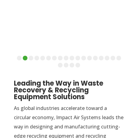
Leading the Way in Waste
Recovery & Recycling
Equipment Solutions
As global industries accelerate toward a
circular economy, Impact Air Systems leads the
way in designing and manufacturing cutting-
edge recycling equipment and recycling