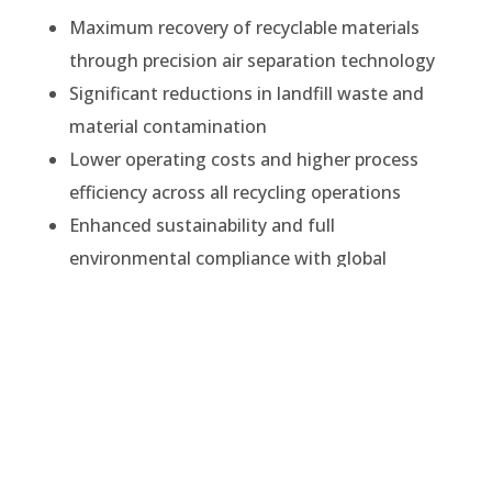
Maximum recovery of recyclable materials
through precision air separation technology
Significant reductions in landfill waste and
material contamination
Lower operating costs and higher process
efficiency across all recycling operations
Enhanced sustainability and full
environmental compliance with global
standards
At Impact Air Systems, we combine decades of
technical expertise with continuous innovation
to ensure every system delivers reliable,
measurable results.