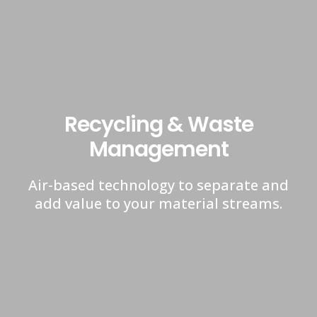
Recycling & Waste
Management
Air-based technology to separate and
add value to your material streams.