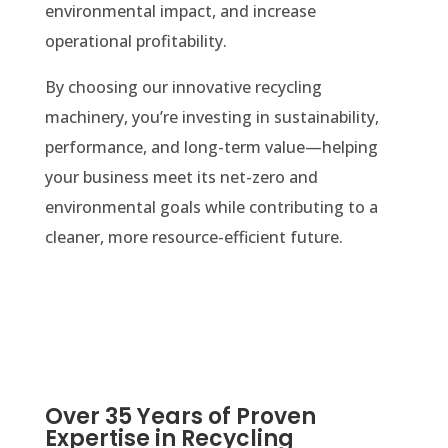
environmental impact, and increase
operational profitability.
By choosing our innovative recycling
machinery, you’re investing in sustainability,
performance, and long-term value—helping
your business meet its net-zero and
environmental goals while contributing to a
cleaner, more resource-efficient future.
Over 35 Years of Proven
Expertise in Recycling