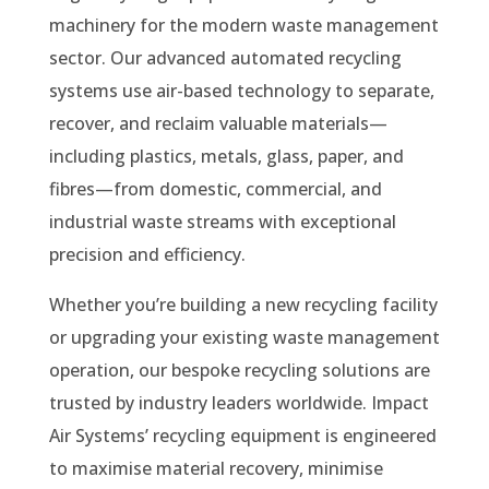
machinery for the modern waste management
sector. Our advanced automated recycling
systems use air-based technology to separate,
recover, and reclaim valuable materials—
including plastics, metals, glass, paper, and
fibres—from domestic, commercial, and
industrial waste streams with exceptional
precision and efficiency.
Whether you’re building a new recycling facility
or upgrading your existing waste management
operation, our bespoke recycling solutions are
trusted by industry leaders worldwide. Impact
Air Systems’ recycling equipment is engineered
to maximise material recovery, minimise