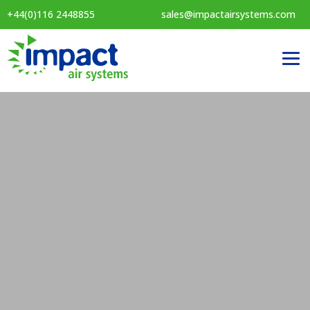
+44(0)116 2448855
sales@impactairsystems.com