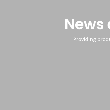
News 
Providing produ