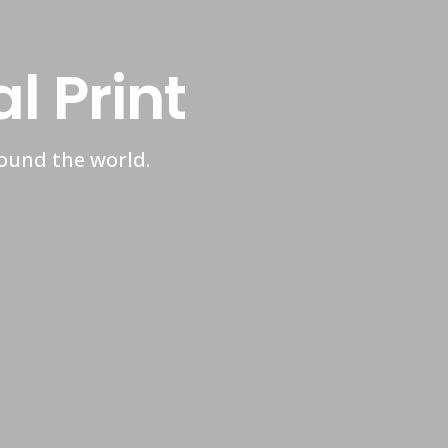
 Print
round the world.