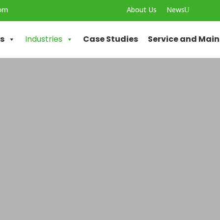
com
About Us
News
U
ns
Industries
Case Studies
Service and Mai