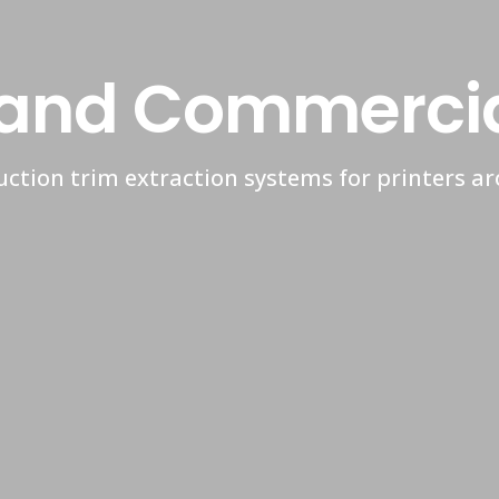
and Commercial
ction trim extraction systems for printers a