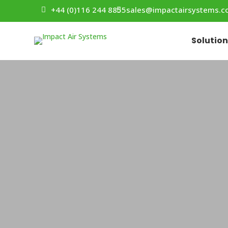
+44 (0)116 244 8855
sales@impactairsystems.
Solutio