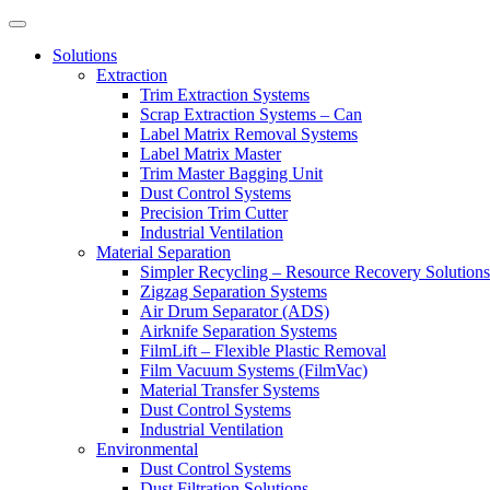
Solutions
Extraction
Trim Extraction Systems
Scrap Extraction Systems – Can
Label Matrix Removal Systems
Label Matrix Master
Trim Master Bagging Unit
Dust Control Systems
Precision Trim Cutter
Industrial Ventilation
Material Separation
Simpler Recycling – Resource Recovery Solutions
Zigzag Separation Systems
Air Drum Separator (ADS)
Airknife Separation Systems
FilmLift – Flexible Plastic Removal
Film Vacuum Systems (FilmVac)
Material Transfer Systems
Dust Control Systems
Industrial Ventilation
Environmental
Dust Control Systems
Dust Filtration Solutions