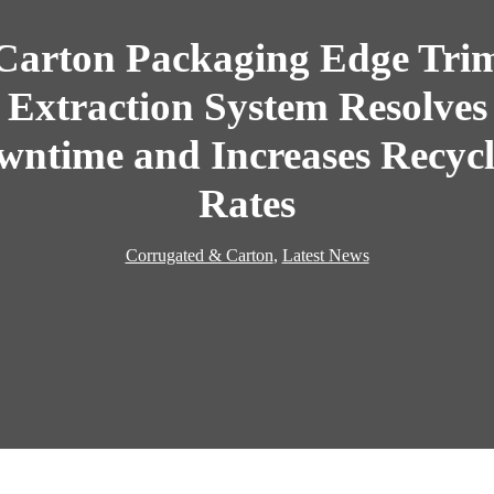
Carton Packaging Edge Tri
Extraction System Resolves
wntime and Increases Recycl
Rates
Corrugated & Carton
,
Latest News