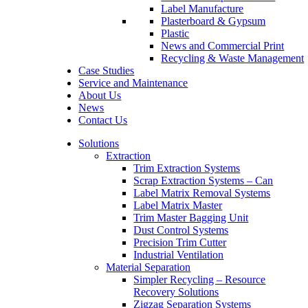
Label Manufacture
Plasterboard & Gypsum
Plastic
News and Commercial Print
Recycling & Waste Management
Case Studies
Service and Maintenance
About Us
News
Contact Us
Solutions
Extraction
Trim Extraction Systems
Scrap Extraction Systems – Can
Label Matrix Removal Systems
Label Matrix Master
Trim Master Bagging Unit
Dust Control Systems
Precision Trim Cutter
Industrial Ventilation
Material Separation
Simpler Recycling – Resource
Recovery Solutions
Zigzag Separation Systems