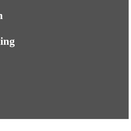
m
ing