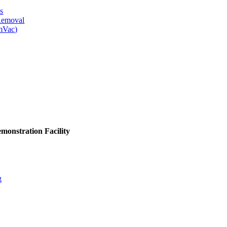
s
 Removal
mVac)
monstration Facility
g