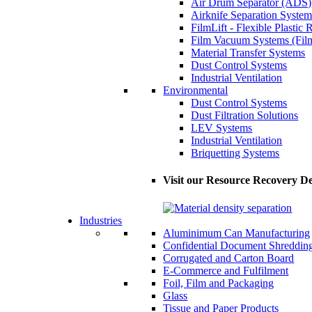
Air Drum Separator (ADS)
Airknife Separation System
FilmLift - Flexible Plastic
Film Vacuum Systems (Fil
Material Transfer Systems
Dust Control Systems
Industrial Ventilation
Environmental
Dust Control Systems
Dust Filtration Solutions
LEV Systems
Industrial Ventilation
Briquetting Systems
Visit our Resource Recovery De
Industries
Aluminimum Can Manufacturing
Confidential Document Shreddin
Corrugated and Carton Board
E-Commerce and Fulfilment
Foil, Film and Packaging
Glass
Tissue and Paper Products