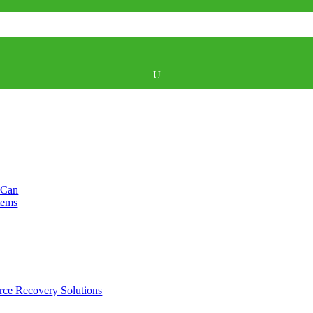
U
 Can
tems
rce Recovery Solutions