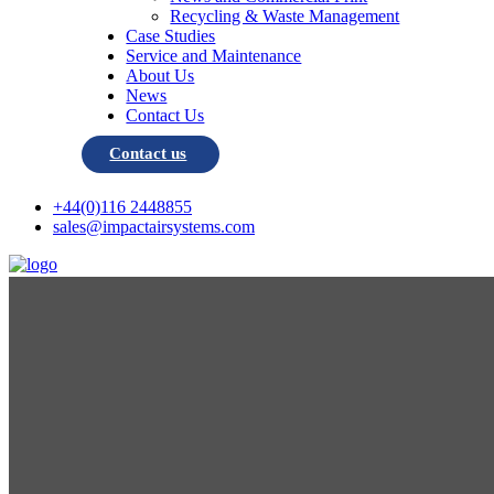
Recycling & Waste Management
Case Studies
Service and Maintenance
About Us
News
Contact Us
Contact us
+44(0)116 2448855
sales@impactairsystems.com