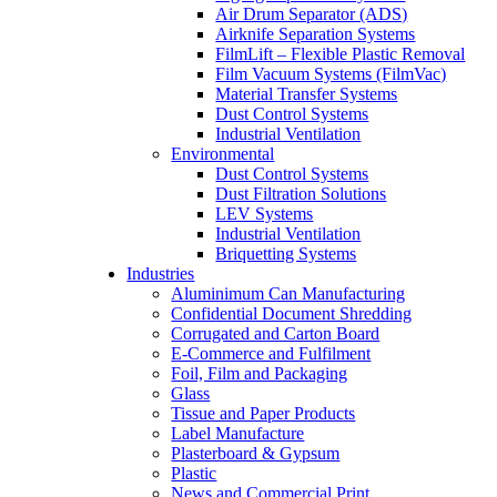
Air Drum Separator (ADS)
Airknife Separation Systems
FilmLift – Flexible Plastic Removal
Film Vacuum Systems (FilmVac)
Material Transfer Systems
Dust Control Systems
Industrial Ventilation
Environmental
Dust Control Systems
Dust Filtration Solutions
LEV Systems
Industrial Ventilation
Briquetting Systems
Industries
Aluminimum Can Manufacturing
Confidential Document Shredding
Corrugated and Carton Board
E-Commerce and Fulfilment
Foil, Film and Packaging
Glass
Tissue and Paper Products
Label Manufacture
Plasterboard & Gypsum
Plastic
News and Commercial Print