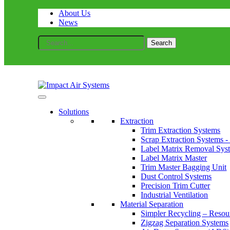
About Us
News
Search
for:
Solutions
Extraction
Trim Extraction Systems
Scrap Extraction Systems -
Label Matrix Removal Sys
Label Matrix Master
Trim Master Bagging Unit
Dust Control Systems
Precision Trim Cutter
Industrial Ventilation
Material Separation
Simpler Recycling – Resou
Zigzag Separation Systems