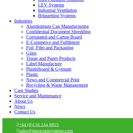
LEV Systems
Industrial Ventilation
Briquetting Systems
Industries
Aluminimum Can Manufacturing
Confidential Document Shredding
Corrugated and Carton Board
E-Commerce and Fulfilment
Foil, Film and Packaging
Glass
Tissue and Paper Products
Label Manufacture
Plasterboard & Gypsum
Plastic
News and Commercial Print
Recycling & Waste Management
Case Studies
Service and Maintenance
About Us
News
Contact Us
+44 (0)116 244 8855
sales@impactairsystems.com