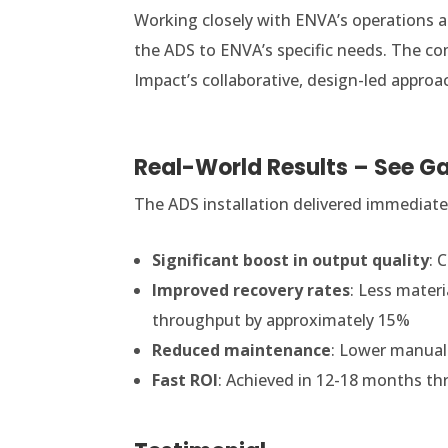
Working closely with ENVA’s operations a
the ADS to ENVA’s specific needs. The com
Impact’s collaborative, design-led approa
Real-World Results – See Ga
The ADS installation delivered immediate
Significant boost in output quality
: 
Improved recovery rates
: Less materi
throughput by approximately 15%
Reduced maintenance
: Lower manual
Fast ROI
: Achieved in 12-18 months th