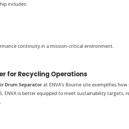
hip includes:
ance continuity in a mission-critical environment.
r for Recycling Operations
ir Drum Separator
at ENVA’s Bourne site exemplifies how 
S, ENVA is better equipped to meet sustainability targets, r
.