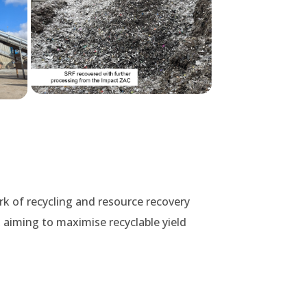
rk of recycling and resource recovery
 aiming to maximise recyclable yield