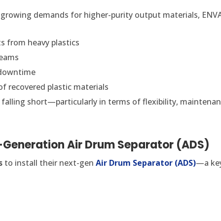
 growing demands for higher-purity output materials, ENVA
s from heavy plastics
reams
 downtime
of recovered plastic materials
falling short—particularly in terms of flexibility, mainten
t-Generation Air Drum Separator (ADS)
s
to install their next-gen
Air Drum Separator (ADS)
—a key