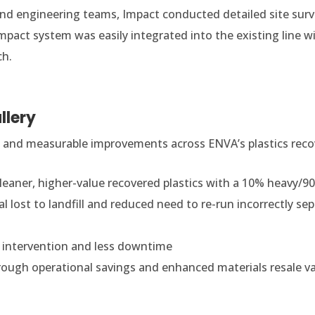
nd engineering teams, Impact conducted detailed site surv
pact system was easily integrated into the existing line w
ch.
llery
 and measurable improvements across ENVA’s plastics recov
Cleaner, higher-value recovered plastics with a 10% heavy/90
al lost to landfill and reduced need to re-run incorrectly sep
 intervention and less downtime
rough operational savings and enhanced materials resale v