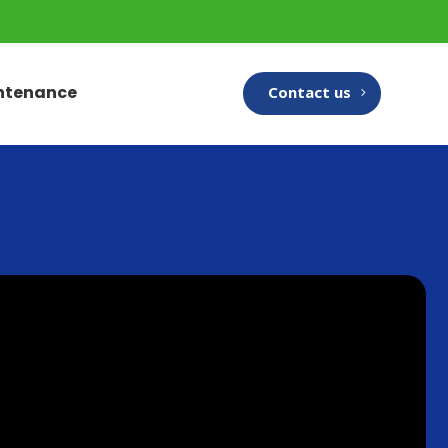
intenance
Contact us