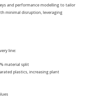
eys and performance modelling to tailor
ith minimal disruption, leveraging
ery line:
% material split
arated plastics, increasing plant
alues