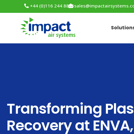
+44 (0)116 244 8855
sales@impactairsystems.
Solution
Transforming Plas
Recovery at ENVA,