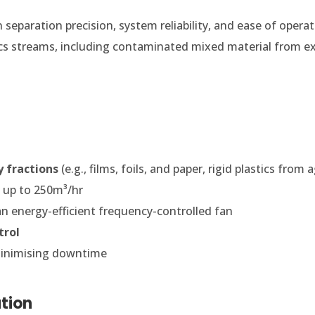
separation precision, system reliability, and ease of operati
cs streams, including contaminated mixed material from e
y fractions
(e.g., films, foils, and paper, rigid plastics fro
e
up to 250m³/hr
an energy-efficient frequency-controlled fan
trol
minimising downtime
tion