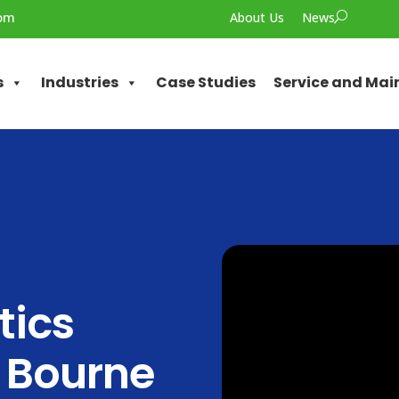
com
About Us
News
U
s
Industries
Case Studies
Service and Ma
tics
 Bourne