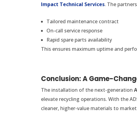
Impact Technical Services
. The partners
Tailored maintenance contract
On-call service response
Rapid spare parts availability
This ensures maximum uptime and perform
Conclusion: A Game-Change
The installation of the next-generation
A
elevate recycling operations. With the AD
cleaner, higher-value materials to market