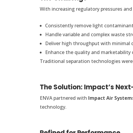
With increasing regulatory pressures and
Consistently remove light contaminant
Handle variable and complex waste st
Deliver high throughput with minimal
Enhance the quality and marketability 
Traditional separation technologies were 
The Solution: Impact’s Nex
ENVA partnered with
Impact Air System
technology.
Refined for Performance