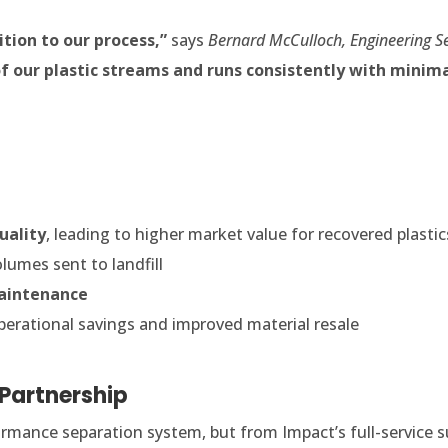
tion to our process,”
says
Bernard McCulloch, Engineering S
 of our plastic streams and runs consistently with minim
uality
, leading to higher market value for recovered plastic
lumes sent to landfill
aintenance
erational savings and improved material resale
 Partnership
rmance separation system, but from Impact’s full-service s