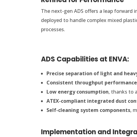
The next-gen ADS offers a leap forward in 
deployed to handle complex mixed plasti
processes.
ADS Capabilities at ENVA:
Precise separation of light and heav
Consistent throughput performanc
Low energy consumption
, thanks to 
ATEX-compliant integrated dust con
Self-cleaning system components
, 
Implementation and Integra