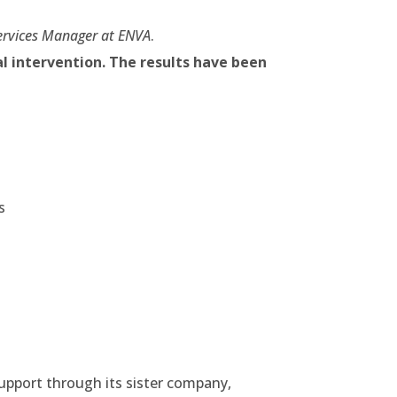
ervices Manager at ENVA
.
al intervention. The results have been
s
upport through its sister company,