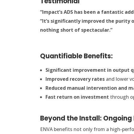
Testimonial
“Impact’s ADS has been a fantastic addi
“It’s significantly improved the purity
nothing short of spectacular.”
Quantifiable Benefits:
Significant improvement in output q
Improved recovery rates
and lower vo
Reduced manual intervention and m
Fast return on investment
through op
Beyond the Install: Ongoing
ENVA benefits not only from a high-perfo