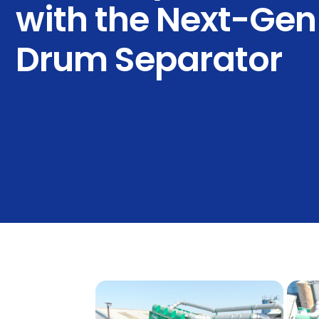
with the Next-Gen 
Drum Separator