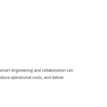
smart engineering and collaboration can
educe operational costs, and deliver