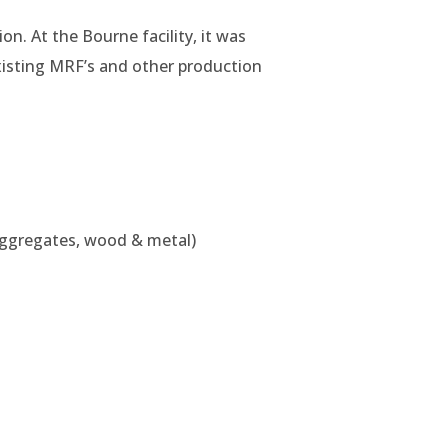
on. At the Bourne facility, it was
xisting MRF’s and other production
m aggregates, wood & metal)