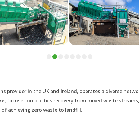
ns provider in the UK and Ireland, operates a diverse netwo
re
, focuses on plastics recovery from mixed waste streams,
of achieving zero waste to landfill.