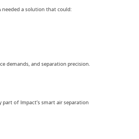
 needed a solution that could:
ance demands, and separation precision.
 part of Impact’s smart air separation