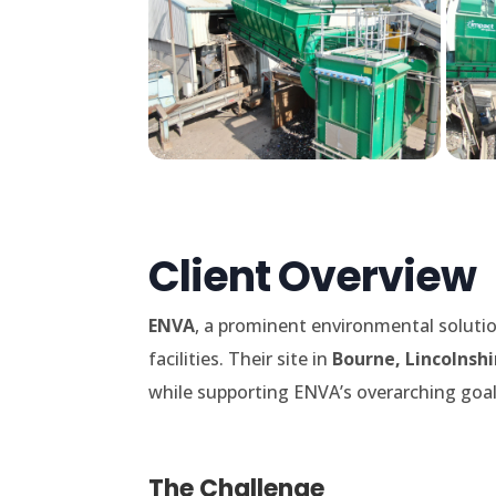
Client Overview
ENVA
, a prominent environmental solutio
facilities. Their site in
Bourne, Lincolnshi
while supporting ENVA’s overarching goal 
The Challenge