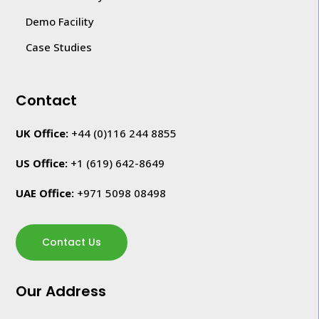
Demo Facility
Case Studies
Contact
UK Office:
+44 (0)116 244 8855
US Office:
+1
(619) 642-8649
UAE Office:
+971 5098 08498
Contact Us
Our Address