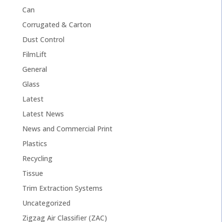
Can
Corrugated & Carton
Dust Control
FilmLift
General
Glass
Latest
Latest News
News and Commercial Print
Plastics
Recycling
Tissue
Trim Extraction Systems
Uncategorized
Zigzag Air Classifier (ZAC)