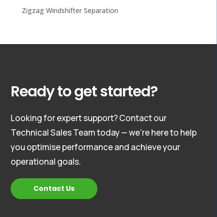
Zigzag Windshifter Separation
Ready to get started?
Looking for expert support? Contact our
Technical Sales Team today — we’re here to help
you optimise performance and achieve your
operational goals.
Contact Us