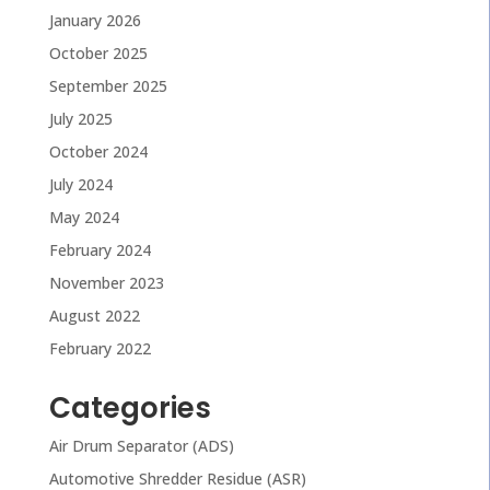
January 2026
October 2025
September 2025
July 2025
October 2024
July 2024
May 2024
February 2024
November 2023
August 2022
February 2022
Categories
Air Drum Separator (ADS)
Automotive Shredder Residue (ASR)