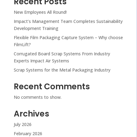
Recent Posts
New Employees All Round!
Impact’s Management Team Completes Sustainability
Development Training
Flexible Film Packaging Capture System – Why choose
FilmLift?
Corrugated Board Scrap Systems From Industry
Experts Impact Air Systems
Scrap Systems for the Metal Packaging Industry
Recent Comments
No comments to show.
Archives
July 2026
February 2026