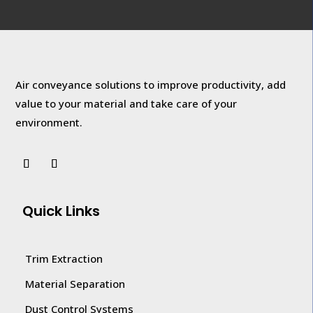
Air conveyance solutions to improve productivity, add
value to your
material and take care of your
environment.
Quick Links
Trim Extraction
Material Separation
Dust Control Systems