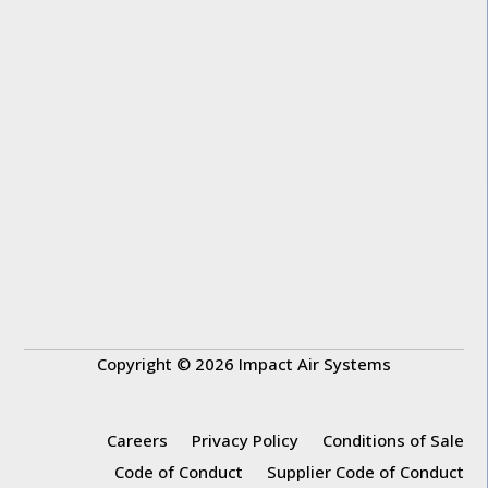
Copyright © 2026 Impact Air Systems
Careers
Privacy Policy
Conditions of Sale
Code of Conduct
Supplier Code of Conduct