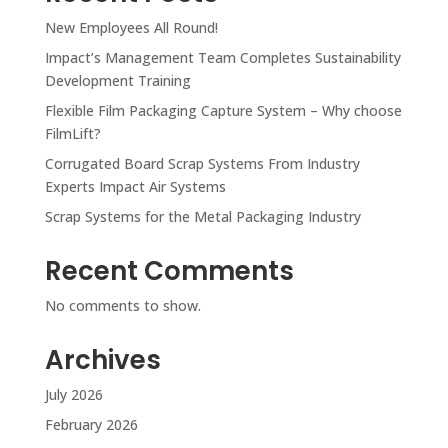
New Employees All Round!
Impact’s Management Team Completes Sustainability
Development Training
Flexible Film Packaging Capture System – Why choose
FilmLift?
Corrugated Board Scrap Systems From Industry
Experts Impact Air Systems
Scrap Systems for the Metal Packaging Industry
Recent Comments
No comments to show.
Archives
July 2026
February 2026