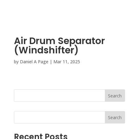
Air Drum Separator
(Windshifter)
by
Daniel A Page
|
Mar 11, 2025
Search
Search
Recent Posts