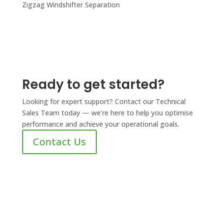
Zigzag Windshifter Separation
Ready to get started?
Looking for expert support? Contact our Technical
Sales Team today — we’re here to help you optimise
performance and achieve your operational goals.
Contact Us