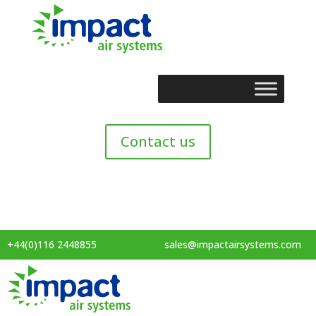
Contact us
+44(0)116 2448855
sales@impactairsystems.com