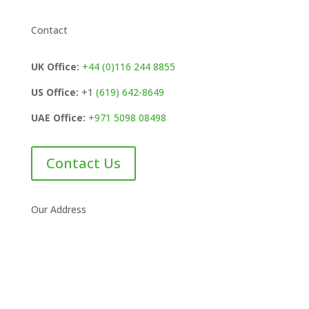
Contact
UK Office:
+44 (0)116 244 8855
US Office:
+1
(619) 642-8649
UAE Office:
+971 5098 08498
Contact Us
Our Address