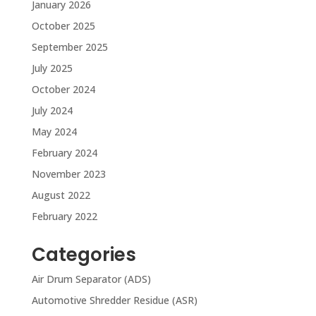
January 2026
October 2025
September 2025
July 2025
October 2024
July 2024
May 2024
February 2024
November 2023
August 2022
February 2022
Categories
Air Drum Separator (ADS)
Automotive Shredder Residue (ASR)