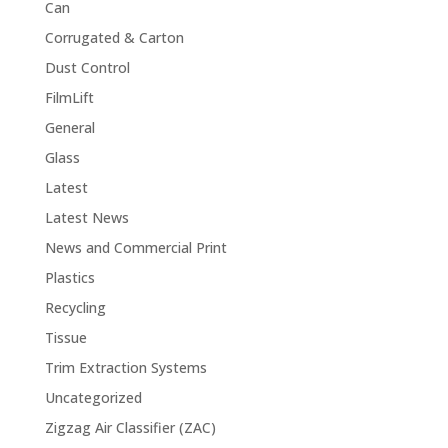
Can
Corrugated & Carton
Dust Control
FilmLift
General
Glass
Latest
Latest News
News and Commercial Print
Plastics
Recycling
Tissue
Trim Extraction Systems
Uncategorized
Zigzag Air Classifier (ZAC)