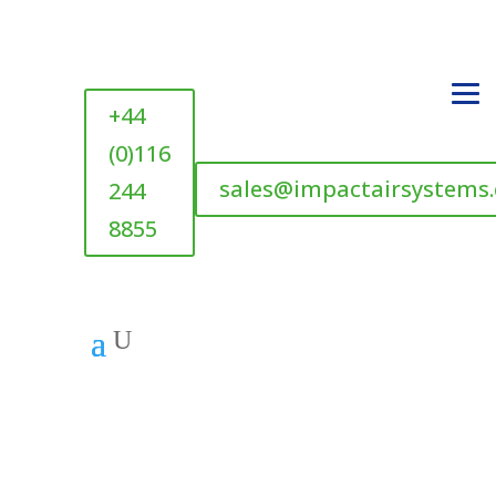
+44
(0)116
sales@impactairsystems
244
8855
U