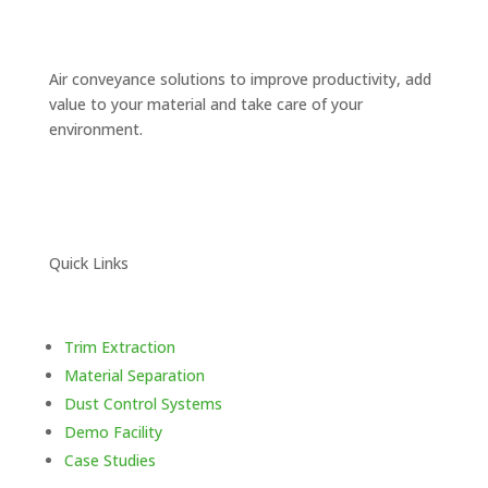
Air conveyance solutions to improve productivity, add
value to your
material and take care of your
environment.
Quick Links
Trim Extraction
Material Separation
Dust Control Systems
Demo Facility
Case Studies